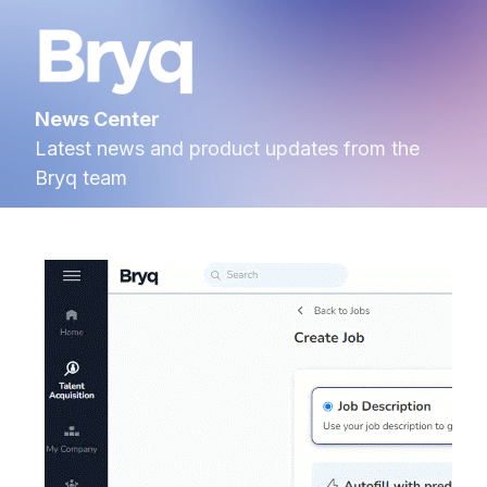
News Center
Latest news and product updates from the
Bryq team