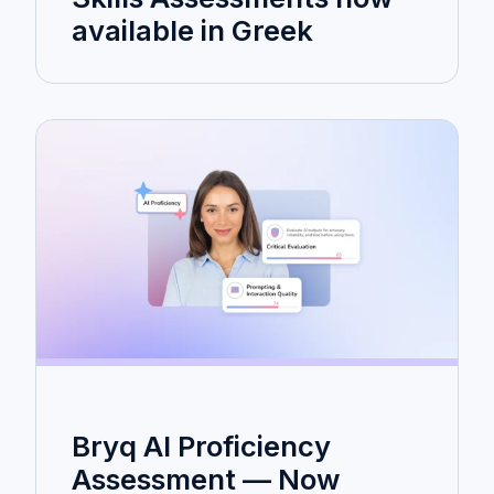
available in Greek
Bryq AI Proficiency
Assessment — Now