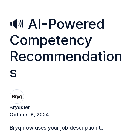
🔊 AI-Powered
Competency
Recommendation
s
Bryqster
October 8, 2024
Bryq now uses your job description to