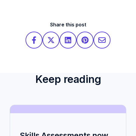
Share this post
Keep reading
Skills Assessments now