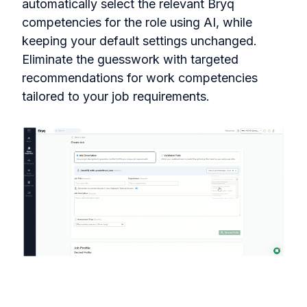
automatically select the relevant Bryq
competencies for the role using AI, while
keeping your default settings unchanged.
Eliminate the guesswork with targeted
recommendations for work competencies
tailored to your job requirements.